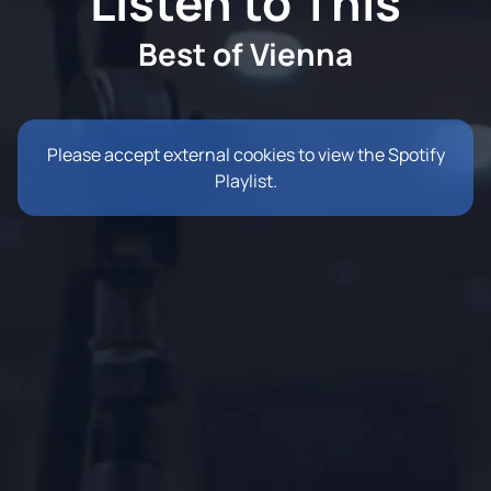
Listen to This
Best of Vienna
Please accept external cookies to view the Spotify
Playlist.