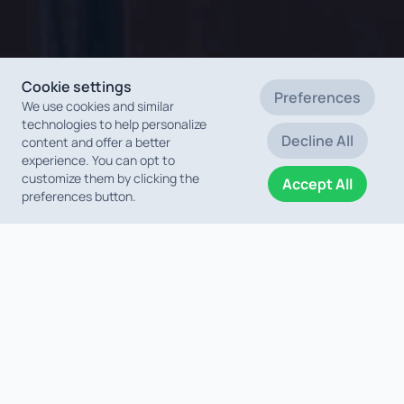
Cookie settings
Preferences
We use cookies and similar
technologies to help personalize
Decline All
content and offer a better
experience. You can opt to
customize them by clicking the
Accept All
preferences button.