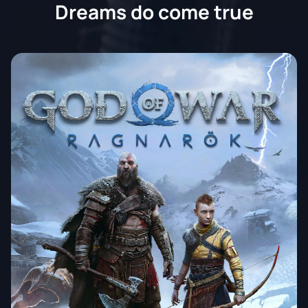
Dreams do come true