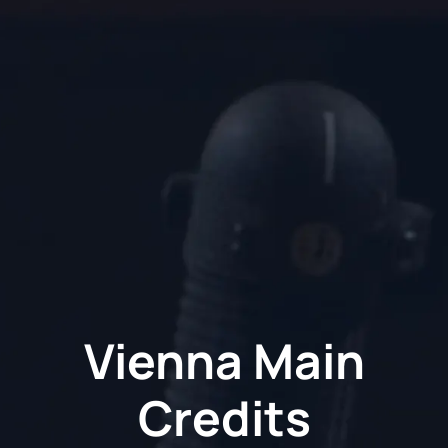
Vienna Main
Credits