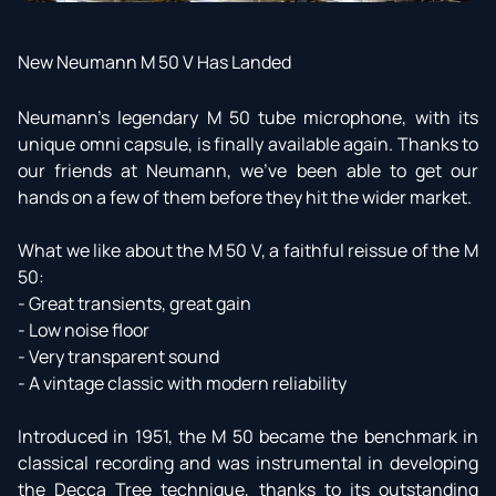
New Neumann M 50 V Has Landed
Neumann’s legendary M 50 tube microphone, with its
unique omni capsule, is finally available again. Thanks to
our friends at Neumann, we’ve been able to get our
hands on a few of them before they hit the wider market.
What we like about the M 50 V, a faithful reissue of the M
50:
- Great transients, great gain
- Low noise floor
- Very transparent sound
- A vintage classic with modern reliability
Introduced in 1951, the M 50 became the benchmark in
classical recording and was instrumental in developing
the Decca Tree technique, thanks to its outstanding