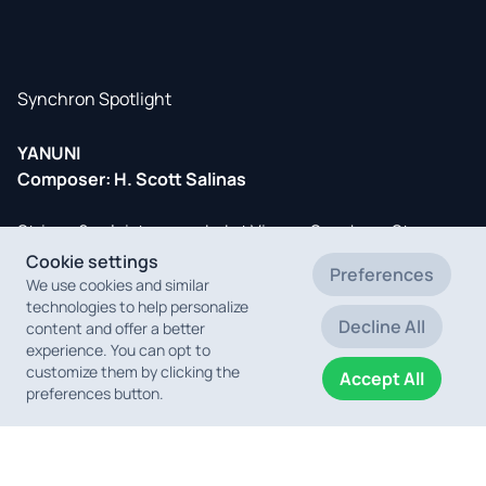
Synchron Spotlight
YANUNI
Composer: H. Scott Salinas
Strings & soloists recorded at Vienna Synchron Stage.
Cookie settings
Preferences
Short-listed for the Oscars, this important documentary
We use cookies and similar
technologies to help personalize
about a woman Indigenous leader who is fighting to save
Decline All
content and offer a better
the Brazilian Amazon at great personal risk, was directed
experience. You can opt to
by Austrian Richard Ladkani & co-produced by Leonardo
customize them by clicking the
Accept All
DiCaprio.
preferences button.
OST out now
, recorded and mixed by Vienna's Bernd
Mazagg (
IMDb
).