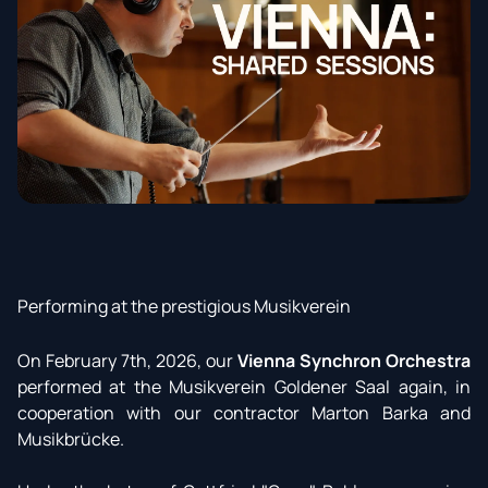
Performing at the prestigious Musikverein
On February 7th, 2026, our
Vienna Synchron Orchestra
performed at the Musikverein Goldener Saal again, in
cooperation with our contractor Marton Barka and
Musikbrücke.