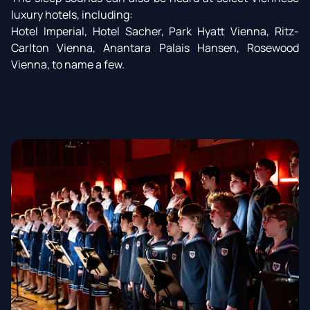
luxury hotels, including:
Hotel Imperial, Hotel Sacher, Park Hyatt Vienna, Ritz-
Carlton Vienna, Anantara Palais Hansen, Rosewood
Vienna, to name a few.