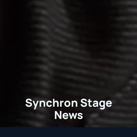
Synchron Stage
News