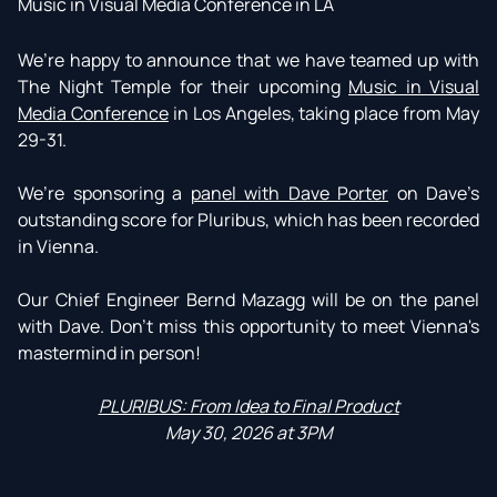
Music in Visual Media Conference in LA
We’re happy to announce that we have teamed up with
The Night Temple for their upcoming
Music in Visual
Media Conference
in Los Angeles, taking place from May
29-31.
We’re sponsoring a
panel with Dave Porter
on Dave’s
outstanding score for Pluribus, which has been recorded
in Vienna.
Our Chief Engineer Bernd Mazagg will be on the panel
with Dave. Don't miss this opportunity to meet Vienna's
mastermind in person!
PLURIBUS: From Idea to Final Product
May 30, 2026 at 3PM