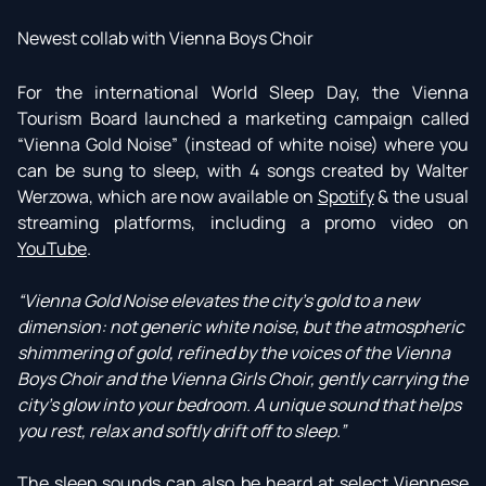
Newest collab with Vienna Boys Choir
For the international World Sleep Day, the Vienna
Tourism Board launched a marketing campaign called
“Vienna Gold Noise” (instead of white noise) where you
can be sung to sleep, with 4 songs created by Walter
Werzowa, which are now available on
Spotify
& the usual
streaming platforms, including a promo video on
YouTube
.
“Vienna Gold Noise elevates the city's gold to a new
dimension: not generic white noise, but the atmospheric
shimmering of gold, refined by the voices of the Vienna
Boys Choir and the Vienna Girls Choir, gently carrying the
city's glow into your bedroom. A unique sound that helps
you rest, relax and softly drift off to sleep.”
The sleep sounds can also be heard at select Viennese