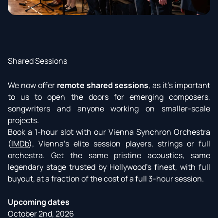
Shared Sessions
We now offer
remote shared sessions
, as it’s important
to us to open the doors for emerging composers,
songwriters and anyone working on smaller-scale
projects.
Book a 1-hour slot with our Vienna Synchron Orchestra
(
IMDb
), Vienna’s elite session players, strings or full
orchestra. Get the same pristine acoustics, same
legendary stage trusted by Hollywood's finest, with full
buyout, at a fraction of the cost of a full 3-hour session.
Upcoming dates
October 2nd, 2026