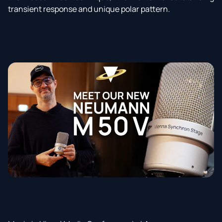
transient response and unique polar pattern.