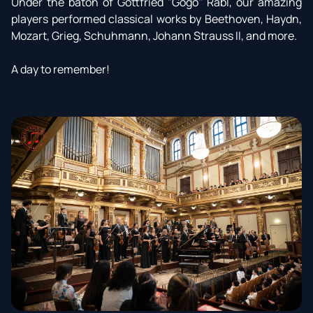
Under the baton of Gottfried "Gogo" Rabl, our amazing
players performed classical works by Beethoven, Haydn,
Mozart, Grieg, Schuhmann, Johann Strauss II, and more.
A day to remember!