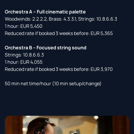
Orchestra A – Full cinematic palette
Woodwinds: 2.2.2.2, Brass: 4.3.3.1, Strings: 10.8.6.6.3
1 hour: EUR 5,450
Reduced rate if booked 3 weeks before: EUR 5,365
Orchestra B – Focused string sound
Strings: 10.8.6.6.3
1 hour: EUR 4,055
Reduced rate if booked 3 weeks before: EUR 3,970
50 min net time/hour (10 min setup/change)