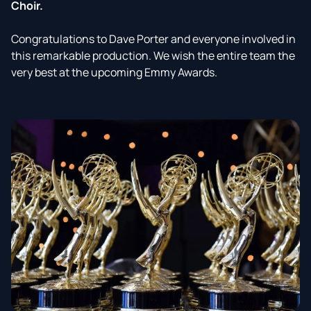
Choir.
Congratulations to Dave Porter and everyone involved in
this remarkable production. We wish the entire team the
very best at the upcoming Emmy Awards.