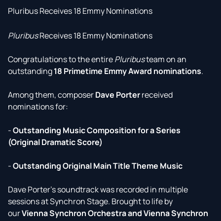
Pluribus Receives 18 Emmy Nominations
Pluribus
Receives 18 Emmy Nominations
Congratulations to the entire
Pluribus
team on an
outstanding
18 Primetime Emmy Award nominations
.
Among them, composer
Dave Porter
received
nominations for:
-
Outstanding Music Composition for a Series
(Original Dramatic Score)
-
Outstanding Original Main Title Theme Music
Dave Porter's soundtrack was recorded in multiple
sessions at Synchron Stage. Brought to life by
our
Vienna Synchron Orchestra and Vienna Synchron