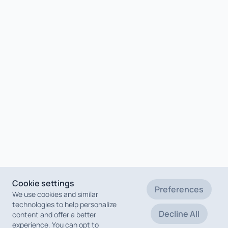
Cookie settings
Preferences
We use cookies and similar
technologies to help personalize
Decline All
content and offer a better
experience. You can opt to