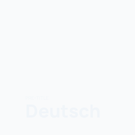
PRE-TITLE
Deutsch