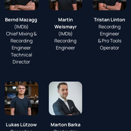
Bernd Mazagg
Martin
Tristan Linton
(IMDb)
Weismayr
Recording
Chief Mixing &
(IMDb)
Engineer
Recording
Recording
& Pro Tools
Engineer
Engineer
Operator
Technical
Director
Lukas Lützow
Marton Barka