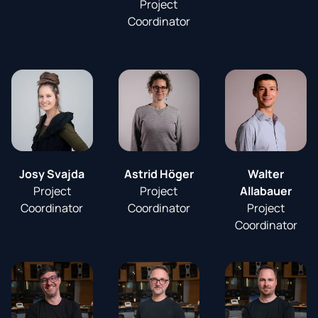
Project
Coordinator
Josy Svajda
Astrid Höger
Walter
Project
Project
Allabauer
Coordinator
Coordinator
Project
Coordinator