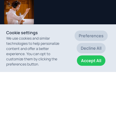
Cookie settings
Michal
Preferences
We use cookies and similar
Juraszek
technologies to help personalize
Choirmaster
Decline All
content and offer a better
and Conductor
experience. You can opt to
customize them by clicking the
Accept All
preferences button.
Erwin Wonisch
Florian Spies
Christoph
Pro Tools
Pro Tools
Aigelsreiter