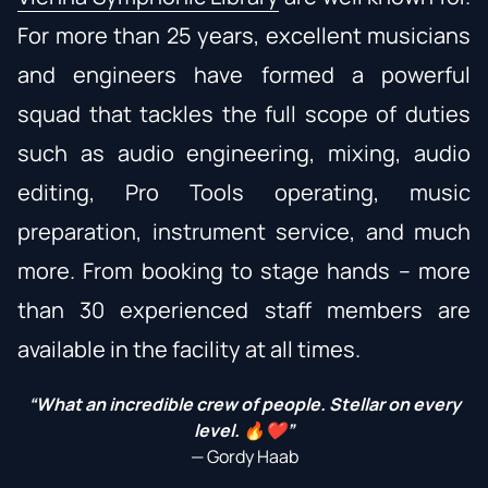
For more than 25 years, excellent musicians
and engineers have formed a powerful
squad that tackles the full scope of duties
such as audio engineering, mixing, audio
editing, Pro Tools operating, music
preparation, instrument service, and much
more. From booking to stage hands – more
than 30 experienced staff members are
available in the facility at all times.
“What an incredible crew of people. Stellar on every
level. 🔥❤️”
— Gordy Haab