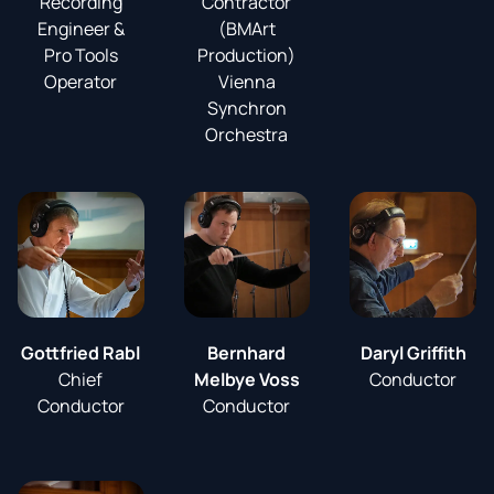
Recording
Contractor
Engineer &
(BMArt
Pro Tools
Production)
Operator
Vienna
Synchron
Orchestra
Gottfried Rabl
Bernhard
Daryl Griffith
Chief
Melbye Voss
Conductor
Conductor
Conductor