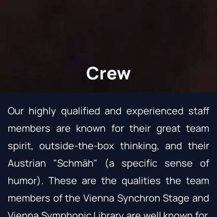
Crew
Our highly qualified and experienced staff
members are known for their great team
spirit, outside-the-box thinking, and their
Austrian "Schmäh" (a specific sense of
humor). These are the qualities the team
members of the Vienna Synchron Stage and
Vienna Symphonic Library
are well known for.