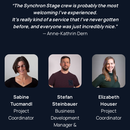
“The Synchron Stage crew is probably the most
welcoming I've experienced.
It's really kind of a service that I've never gotten
before, and everyone was just incredibly nice.”
—
Anne-Kathrin Dern
Sabine
Stefan
Elizabeth
Tucmandl
Steinbauer
Houser
Project
Business
Project
Coordinator
Development
Coordinator
Manager &