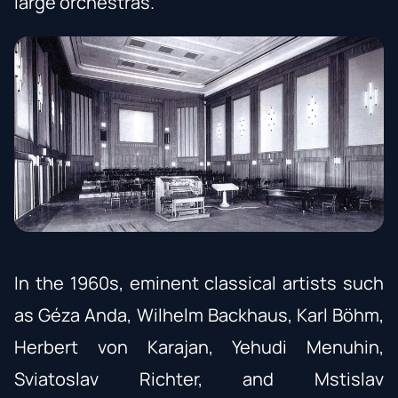
large orchestras.
In the 1960s, eminent classical artists such
as Géza Anda, Wilhelm Backhaus, Karl Böhm,
Herbert von Karajan, Yehudi Menuhin,
Sviatoslav Richter, and Mstislav