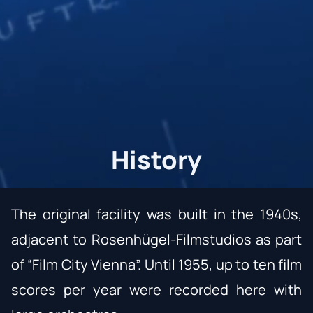
History
The original facility was built in the 1940s,
adjacent to Rosenhügel-Filmstudios as part
of “Film City Vienna”. Until 1955, up to ten film
scores per year were recorded here with